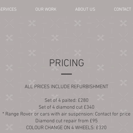
SERVICES
OUR WORK
ABOUT US
CONTACT
PRICING
ALL PRICES INCLUDE REFURBISHMENT
Set of 4 paited: £280
Set of 4 diamond cut £340
* Range Rover or cars with air suspension: Contact for price
Diamond cut repair from £95
COLOUR CHANGE ON 4 WHEELS: £320