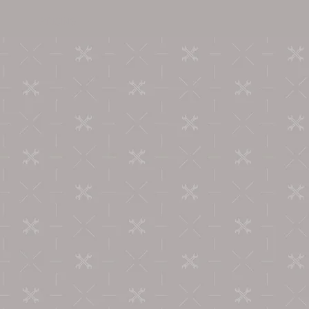
PRICING