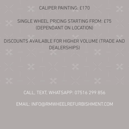
CALIPER PAINTING: £170
SINGLE WHEEL PRICING STARTING FROM: £75
(DEPENDANT ON LOCATION)
DISCOUNTS AVAILABLE FOR HIGHER VOLUME (TRADE AND
DEALERSHIPS)
CALL, TEXT, WHATSAPP: 07516 299 856
EMAIL:
INFO@RMWHEELREFURBISHMENT.COM